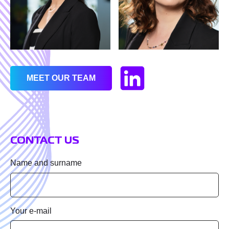
First name
Last name
MEET OUR TEAM
Job title
CONTACT US
Company name
Name and surname
Email
Your e-mail