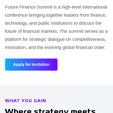
Future Finance Summit is a high-level international
conference bringing together leaders from finance,
technology, and public institutions to discuss the
future of financial markets. The summit serves as a
platform for strategic dialogue on competitiveness,
innovation, and the evolving global financial order.
Apply for invitation
WHAT YOU GAIN
Where strategy meets