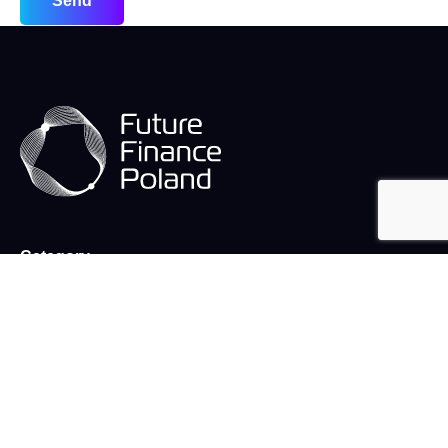
Send
Category
Team
Warsaw finance week
Publications
Stories
What we do