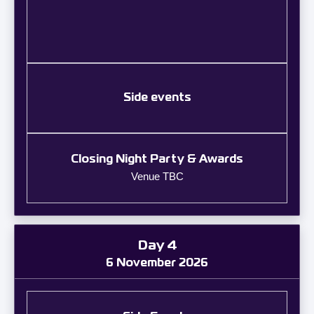
Side events
Closing Night Party & Awards
Venue TBC
Day 4
6 November 2026