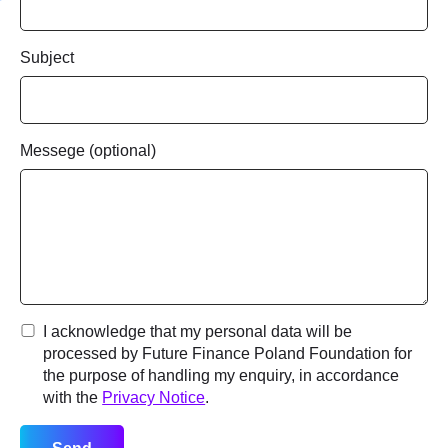
LinkedIn profile
Optional
Subject
By submitting this request, you acknowledge that your
Messege (optional)
application will be reviewed before participation is
confirmed.
I acknowledge that my personal data will be processed by
Future Finance Poland Foundation for the purpose of handling
my application, in accordance with the
Privacy Notice
.
Send application
I acknowledge that my personal data will be
processed by Future Finance Poland Foundation for
the purpose of handling my enquiry, in accordance
with the
Privacy Notice
.