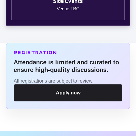
Side Events
Venue TBC
REGISTRATION
Attendance is limited and curated to
ensure high-quality discussions.
All registrations are subject to review.
Apply now