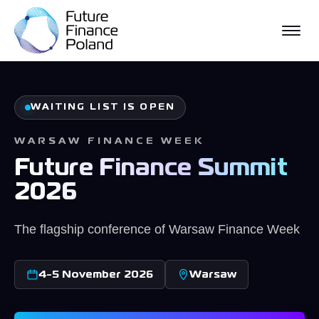
WHAT WE DO
WFW EVENT
WAITING LIST IS OPEN
PARTNER STORIES
WARSAW FINANCE WEEK
PUBLICATIONS
Future Finance Summit
NEWS
2026
The flagship conference of Warsaw Finance Week
4-5 November 2026
Warsaw