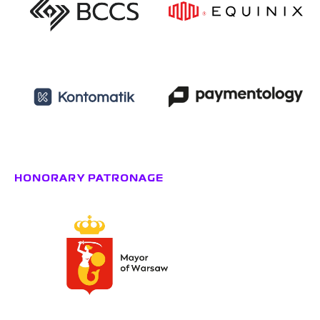
HONORARY PATRONAGE