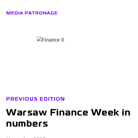
MEDIA PATRONAGE
PREVIOUS EDITION
Warsaw Finance Week in
numbers