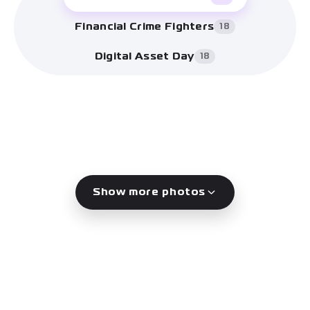
Financial Crime Fighters
18
Digital Asset Day
18
Show more photos