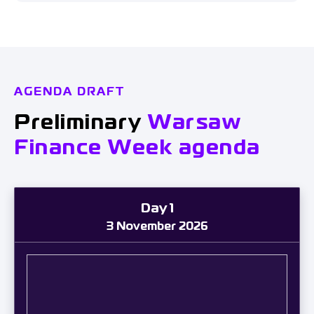
AGENDA DRAFT
Preliminary
Warsaw
Finance Week agenda
Day 1
3 November 2026