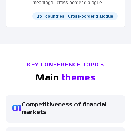
meaningful cross-border dialogue.
15+ countries · Cross-border dialogue
KEY CONFERENCE TOPICS
Main
themes
Competitiveness of financial
01
markets