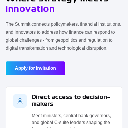
innovation
The Summit connects policymakers, financial institutions,
and innovators to address how finance can respond to
global challenges - from geopolitics and regulation to
digital transformation and technological disruption.
Apply for invitation
Direct access to decision-
makers
Meet ministers, central bank governors,
and global C-suite leaders shaping the