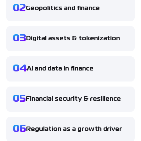
02
Geopolitics and finance
03
Digital assets & tokenization
04
AI and data in finance
05
Financial security & resilience
06
Regulation as a growth driver