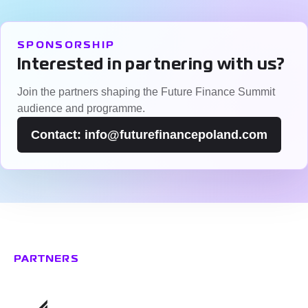
SPONSORSHIP
Interested in partnering with us?
Join the partners shaping the Future Finance Summit
audience and programme.
Contact: info@futurefinancepoland.com
Partners & Patronage
PARTNERS