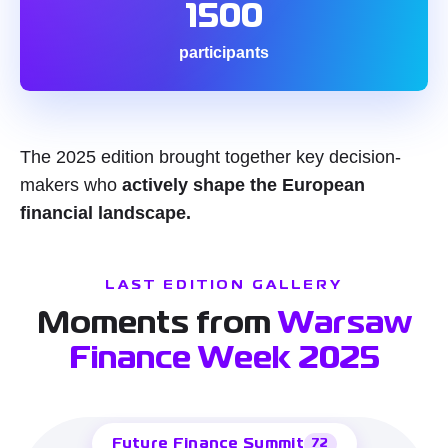
1500
participants
The 2025 edition brought together key decision-
makers who
actively shape the European
financial landscape.
LAST EDITION GALLERY
Moments from
Warsaw
Finance Week 2025
Future Finance Summit
72