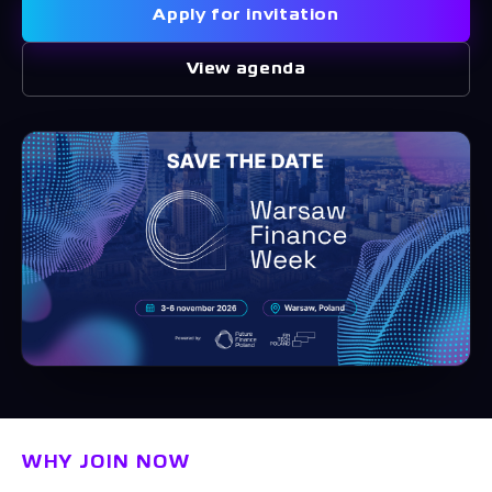
Apply for invitation
View agenda
WHY JOIN NOW