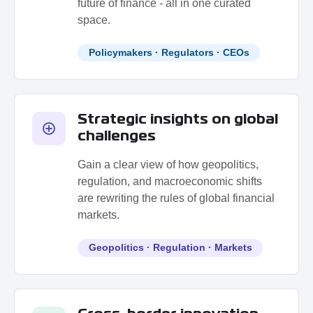
future of finance - all in one curated
space.
Policymakers · Regulators · CEOs
Strategic insights on global
challenges
Gain a clear view of how geopolitics,
regulation, and macroeconomic shifts
are rewriting the rules of global financial
markets.
Geopolitics · Regulation · Markets