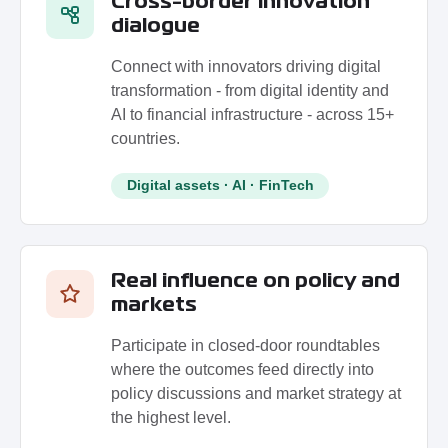
Cross-border innovation
dialogue
Connect with innovators driving digital
transformation - from digital identity and
AI to financial infrastructure - across 15+
countries.
Digital assets · AI · FinTech
Real influence on policy and
markets
Participate in closed-door roundtables
where the outcomes feed directly into
policy discussions and market strategy at
the highest level.