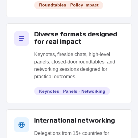
Roundtables · Policy impact
Diverse formats designed
for real impact
Keynotes, fireside chats, high-level
panels, closed-door roundtables, and
networking sessions designed for
practical outcomes.
Keynotes · Panels · Networking
International networking
Delegations from 15+ countries for