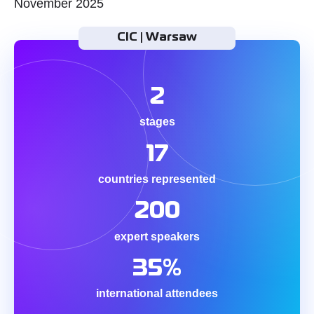
November 2025
CIC | Warsaw
2
stages
17
countries represented
200
expert speakers
35%
international attendees