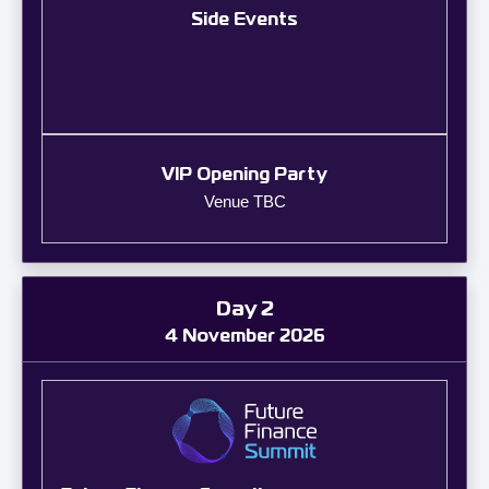
Side Events
VIP Opening Party
Venue TBC
Day 2
4 November 2026