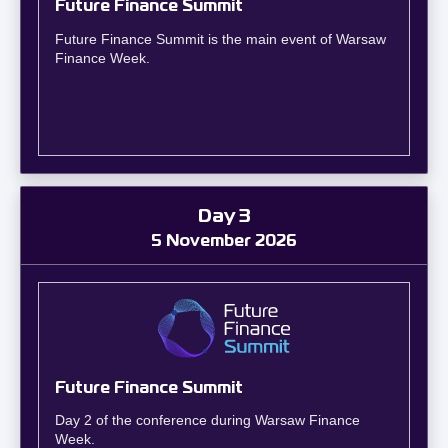
Future Finance Summit
Future Finance Summit is the main event of Warsaw
Finance Week.
Day 3
5 November 2026
Future Finance Summit
Day 2 of the conference during Warsaw Finance
Week.