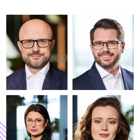
INVITATION REQUEST
Apply for Future
Finance Summit
2026
Attendance is limited and curated to ensure high-
quality discussions. Please share your professional
details so the organising team can review your
application.
4-5 November 2026
Warsaw
Applications reviewed individually